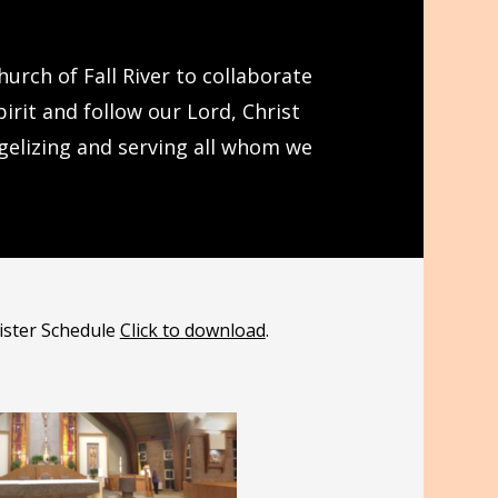
urch of Fall River to collaborate
rit and follow our Lord, Christ
ngelizing and serving all whom we
nister Schedule
Click to download
.