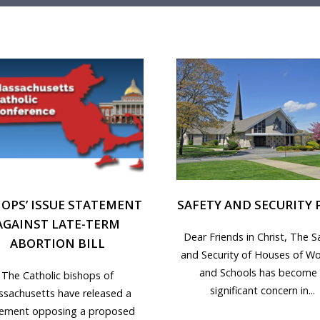
HOPS’ ISSUE STATEMENT
SAFETY AND SECURITY 
AGAINST LATE-TERM
Dear Friends in Christ, The S
ABORTION BILL
and Security of Houses of Wo
and Schools has become
The Catholic bishops of
significant concern in...
sachusetts have released a
tement opposing a proposed