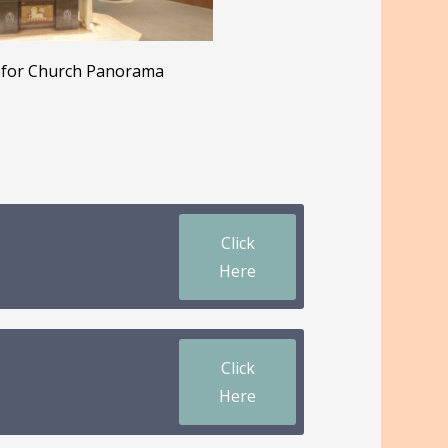
for Church Panorama
Click
Here
Click
Here