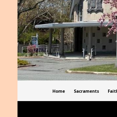
Home
Sacraments
Fait