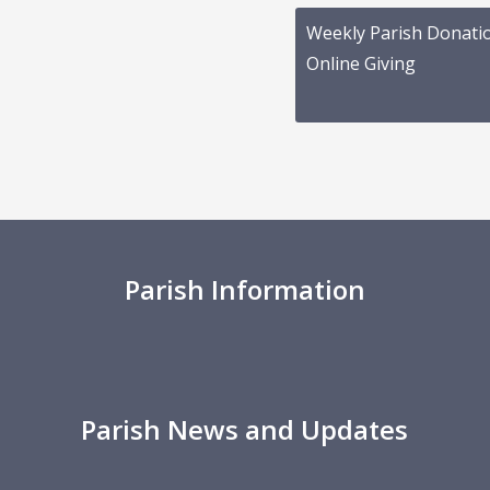
Weekly Parish Donati
Online Giving
Parish Information
Parish News and Updates