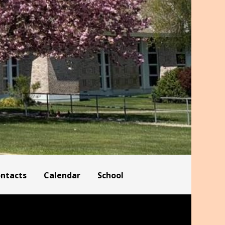
ontacts
Calendar
School