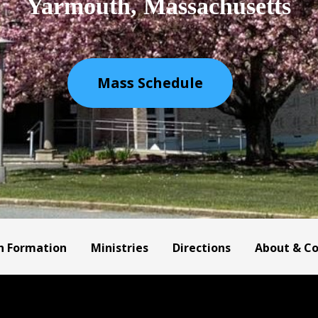
Yarmouth, Massachusetts
Mass Schedule
h Formation
Ministries
Directions
About & C