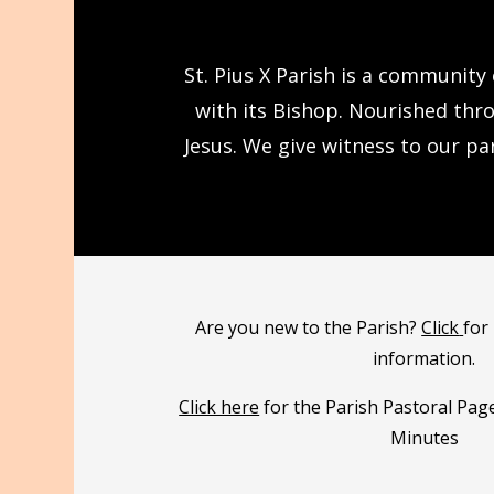
St. Pius X Parish is a community
with its Bishop. Nourished thr
Jesus. We give witness to our pa
Are you new to the Parish?
Click
for
information.
Click here
for the Parish Pastoral Pag
Minutes