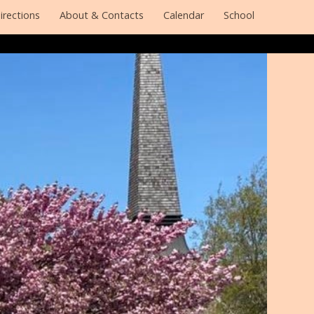
irections
About & Contacts
Calendar
School