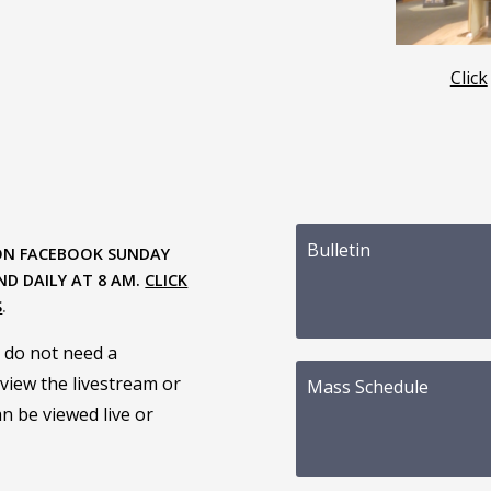
Click
Bulletin
ON FACEBOOK SUNDAY
ND DAILY AT 8 AM.
CLICK
S
.
 do not need a
view the livestream or
Mass Schedule
n be viewed live or