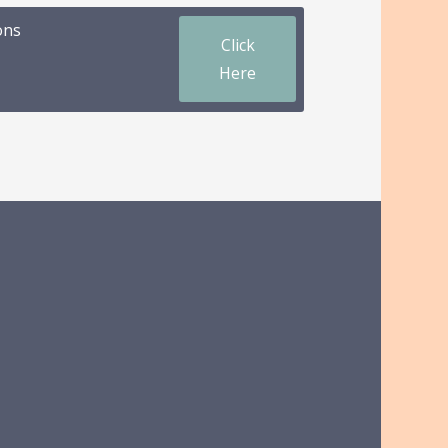
ons
Click
Here