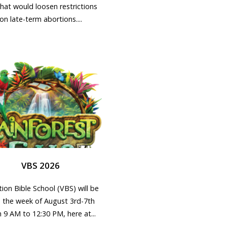
that would loosen restrictions
on late-term abortions....
VBS 2026
ion Bible School (VBS) will be
d the week of August 3rd-7th
 9 AM to 12:30 PM, here at...