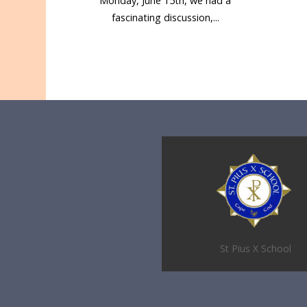
Monday, June 15th, we had a
fascinating discussion,...
St Pius X School