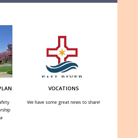
PLAN
VOCATIONS
afety
We have some great news to share!
rship
 a