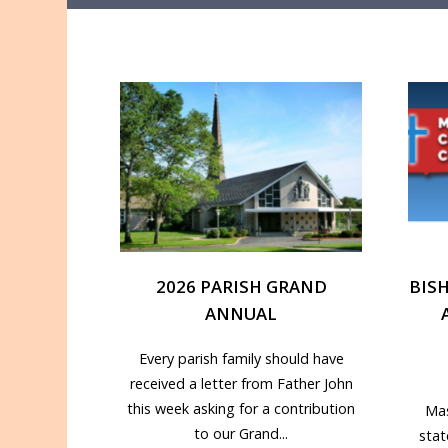
2026 PARISH GRAND
BIS
ANNUAL
Every parish family should have
received a letter from Father John
this week asking for a contribution
Mas
to our Grand...
sta