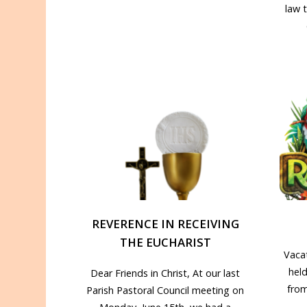
law 
REVERENCE IN RECEIVING
THE EUCHARIST
Vacat
hel
Dear Friends in Christ, At our last
from
Parish Pastoral Council meeting on