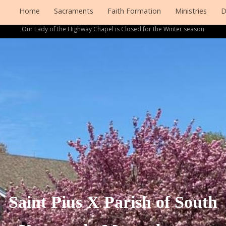
Home
Sacraments
Faith Formation
Ministries
D
Our Lady of the Highway Chapel is Closed for the Winter season
Saint Pius X Parish of South