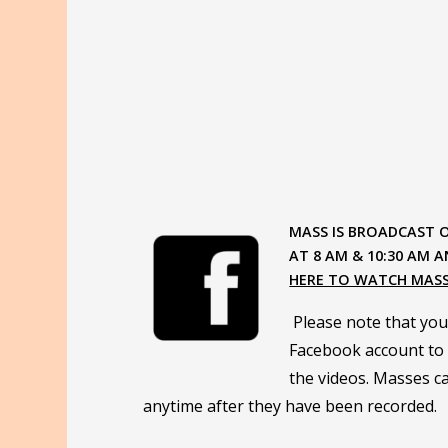
MASS IS BROADCAST 
AT 8 AM & 10:30 AM A
HERE TO WATCH MAS
Please note that you
Facebook account to 
the videos. Masses ca
anytime after they have been recorded.