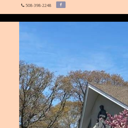
508-398-2248