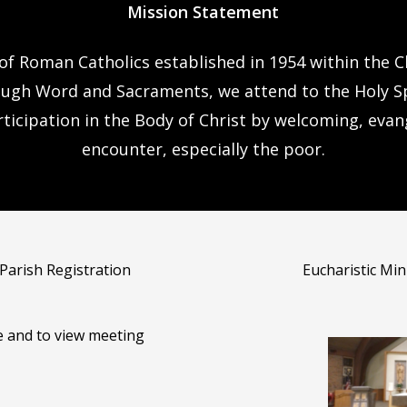
Mission Statement
 of Roman Catholics established in 1954 within the Ch
ough Word and Sacraments, we attend to the Holy Spi
rticipation in the Body of Christ by welcoming, eva
encounter, especially the poor.
 Parish Registration
Eucharistic Mi
e and to view meeting