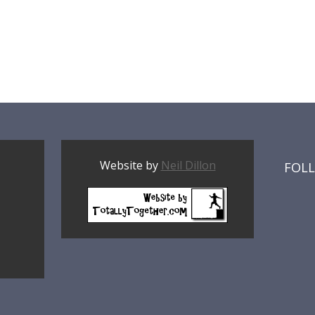
Website by
Neil Dillon
FOL