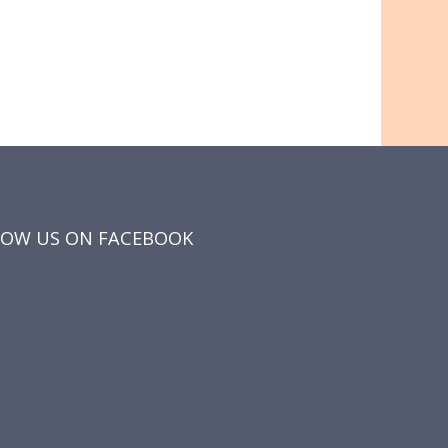
LOW US ON FACEBOOK