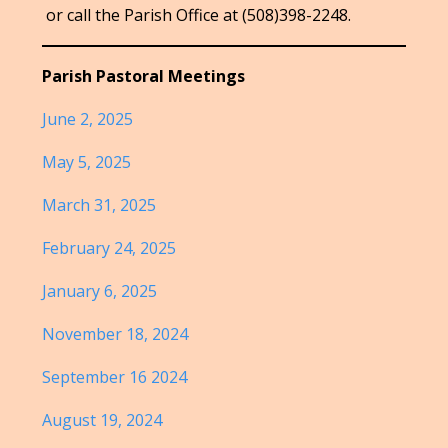
or call the Parish Office at (508)398-2248.
Parish Pastoral Meetings
June 2, 2025
May 5, 2025
March 31, 2025
February 24, 2025
January 6, 2025
November 18, 2024
September 16 2024
August 19, 2024