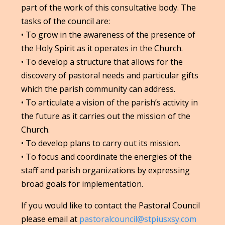
part of the work of this consultative body. The
tasks of the council are:
• To grow in the awareness of the presence of
the Holy Spirit as it operates in the Church.
• To develop a structure that allows for the
discovery of pastoral needs and particular gifts
which the parish community can address.
• To articulate a vision of the parish’s activity in
the future as it carries out the mission of the
Church.
• To develop plans to carry out its mission.
• To focus and coordinate the energies of the
staff and parish organizations by expressing
broad goals for implementation.
If you would like to contact the Pastoral Council
please email at
pastoralcouncil@stpiusxsy.com