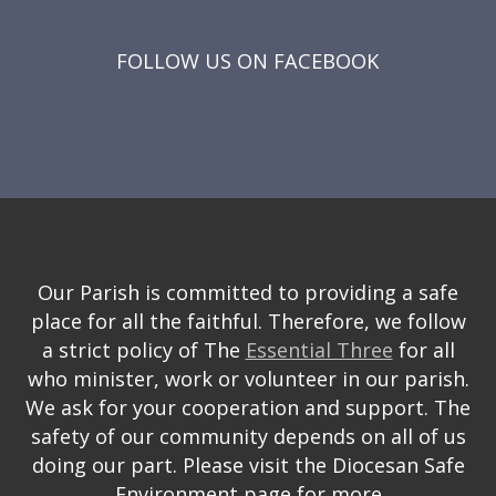
FOLLOW US ON FACEBOOK
Our Parish is committed to providing a safe
place for all the faithful. Therefore, we follow
a strict policy of The
Essential Three
for all
who minister, work or volunteer in our parish.
We ask for your cooperation and support. The
safety of our community depends on all of us
doing our part. Please visit the Diocesan Safe
Environment page for more