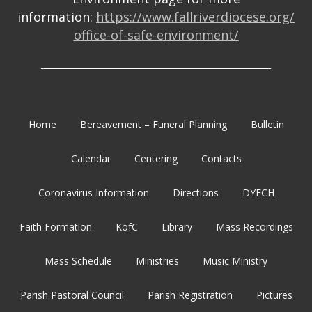
information:
https://www.fallriverdiocese.org/
office-of-safe-environment/
_______________________________________________________
Home
Bereavement – Funeral Planning
Bulletin
Calendar
Centering
Contacts
Coronavirus Information
Directions
DYECH
Faith Formation
KofC
Library
Mass Recordings
Mass Schedule
Ministries
Music Ministry
Parish Pastoral Council
Parish Registration
Pictures