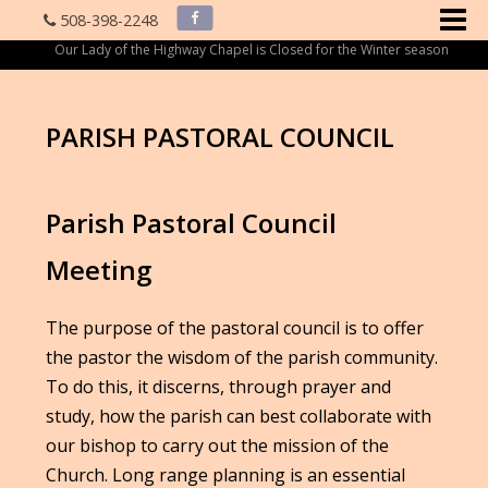
508-398-2248
Our Lady of the Highway Chapel is Closed for the Winter season
PARISH PASTORAL COUNCIL
Parish Pastoral Council
Meeting
The purpose of the pastoral council is to offer
the pastor the wisdom of the parish community.
To do this, it discerns, through prayer and
study, how the parish can best collaborate with
our bishop to carry out the mission of the
Church. Long range planning is an essential