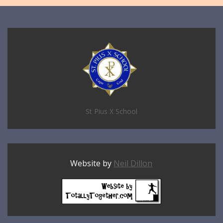
St Pius X School
Website by
Neil Dillon