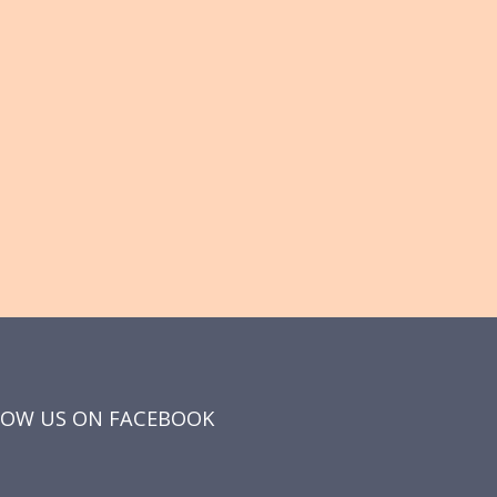
LOW US ON FACEBOOK