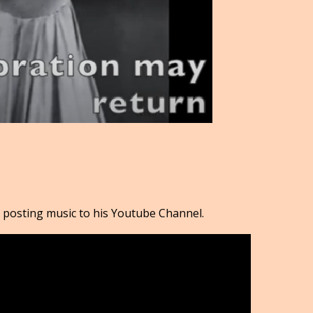
 posting music to his Youtube Channel.