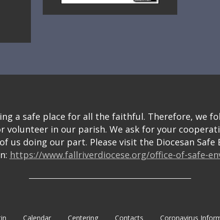
g a safe place for all the faithful. Therefore, we fo
or volunteer in our parish. We ask for your cooperat
f us doing our part. Please visit the Diocesan Saf
on:
https://www.fallriverdiocese.org/office-of-safe-e
_______________________________________________________
tin
Calendar
Centering
Contacts
Coronavirus Infor