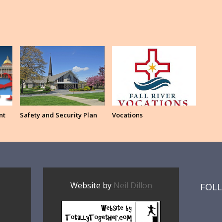
nt
Safety and Security Plan
Vocations
Website by
Neil Dillon
FOL