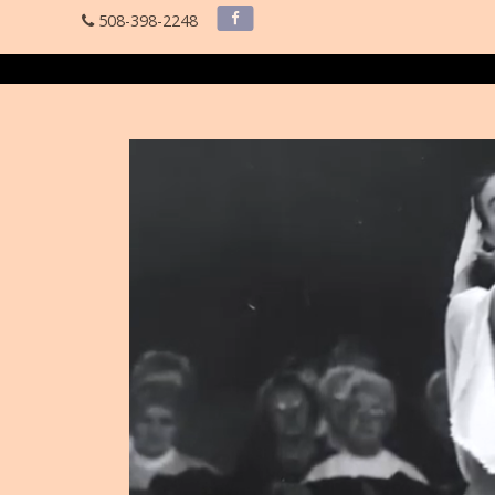
508-398-2248