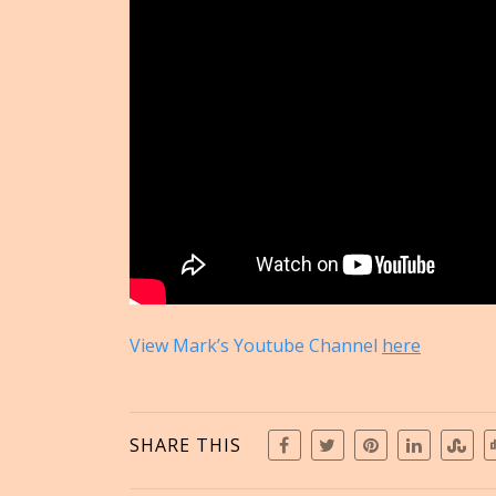
View Mark’s Youtube Channel
here
SHARE THIS