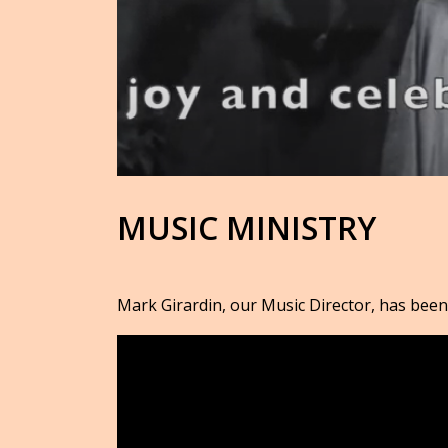
MUSIC MINISTRY
Mark Girardin, our Music Director, has been