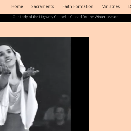
Home
Sacraments
Faith Formation
Ministries
D
Our Lady of the Highway Chapel is Closed for the Winter season