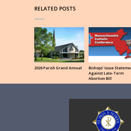
RELATED POSTS
2026 Parish Grand Annual
Bishops’ Issue Stateme
Against Late-Term
Abortion Bill