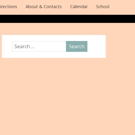
irections
About & Contacts
Calendar
School