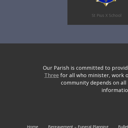
St Pius X School
Our Parish is committed to providin
Three
for all who minister, work 
community depends on all o
informati
Home
Bereavement – Funeral Planning
Bulle