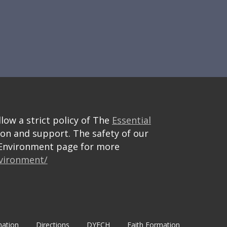
llow a strict policy of The
Essential
ion and support. The safety of our
e Environment page for more
nvironment/
mation
Directions
DYECH
Faith Formation