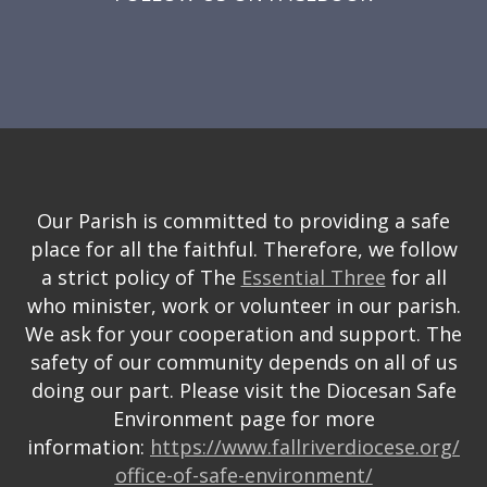
Our Parish is committed to providing a safe
place for all the faithful. Therefore, we follow
a strict policy of The
Essential Three
for all
who minister, work or volunteer in our parish.
We ask for your cooperation and support. The
safety of our community depends on all of us
doing our part. Please visit the Diocesan Safe
Environment page for more
information:
https://www.fallriverdiocese.org/
office-of-safe-environment/