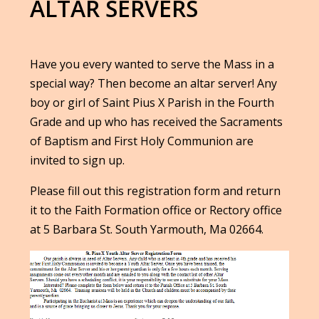
ALTAR SERVERS
Have you every wanted to serve the Mass in a
special way? Then become an altar server! Any
boy or girl of Saint Pius X Parish in the Fourth
Grade and up who has received the Sacraments
of Baptism and First Holy Communion are
invited to sign up.
Please fill out this registration form and return
it to the Faith Formation office or Rectory office
at 5 Barbara St. South Yarmouth, Ma 02664.