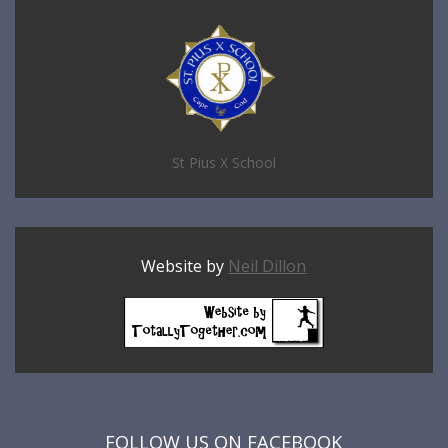
St Pius X School
Website by
Neil Dillon
FOLLOW US ON FACEBOOK