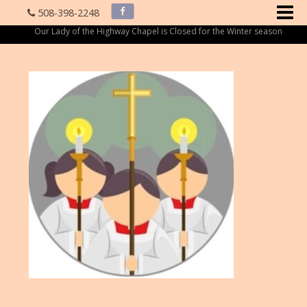
508-398-2248
Our Lady of the Highway Chapel is Closed for the Winter season