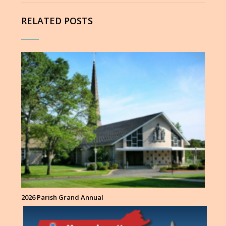
RELATED POSTS
2026 Parish Grand Annual