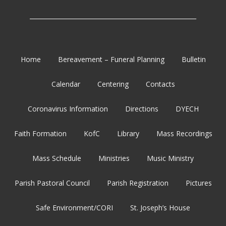
_______________________________________________________
Home
Bereavement – Funeral Planning
Bulletin
Calendar
Centering
Contacts
Coronavirus Information
Directions
DYECH
Faith Formation
KofC
Library
Mass Recordings
Mass Schedule
Ministries
Music Ministry
Parish Pastoral Council
Parish Registration
Pictures
Safe Environment/CORI
St. Joseph’s House