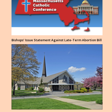
Bishops’ Issue Statement Against Late-Term Abortion Bill