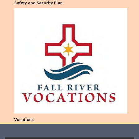
Safety and Security Plan
Vocations