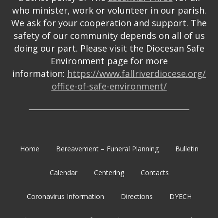
who minister, work or volunteer in our parish.
We ask for your cooperation and support. The
safety of our community depends on all of us
doing our part. Please visit the Diocesan Safe
Environment page for more
information:
https://www.fallriverdiocese.org/
office-of-safe-environment/
_______________________________________________________
Home
Bereavement – Funeral Planning
Bulletin
Calendar
Centering
Contacts
Coronavirus Information
Directions
DYECH