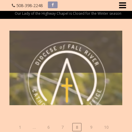
508-398-2248
Our Lady of the Highway Chapel is Closed for the Winter season
1
…
6
7
8
9
10