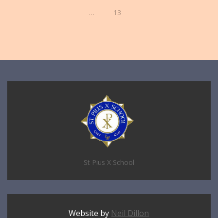
…
13
St Pius X School
Website by
Neil Dillon