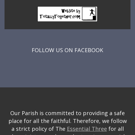
FOLLOW US ON FACEBOOK
Our Parish is committed to providing a safe
place for all the faithful. Therefore, we follow
a strict policy of The
Essential Three
for all