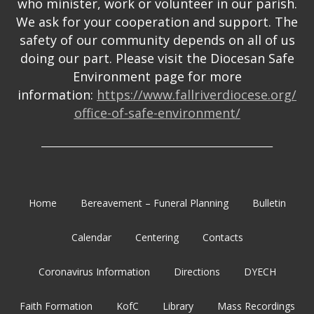
who minister, work or volunteer in our parish.
We ask for your cooperation and support. The
safety of our community depends on all of us
doing our part. Please visit the Diocesan Safe
Environment page for more
information:
https://www.fallriverdiocese.org/
office-of-safe-environment/
_______________________________________________________
Home
Bereavement – Funeral Planning
Bulletin
Calendar
Centering
Contacts
Coronavirus Information
Directions
DYECH
Faith Formation
KofC
Library
Mass Recordings